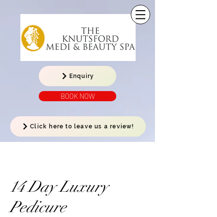
Enquiry
BOOK NOW
Click here to leave us a review!
14 Day Luxury
Pedicure