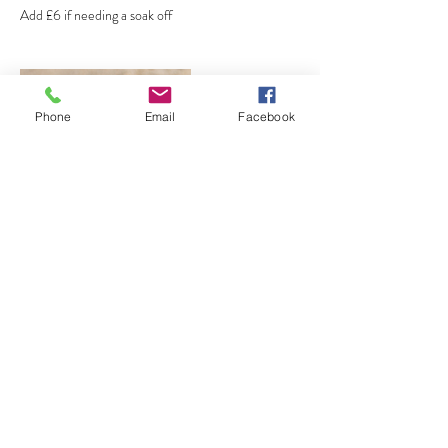
Add £6 if needing a soak off
Phone
Email
Facebook
Contact Details
GBR