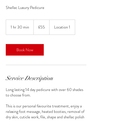
Shellac Luxury Pedicure
55
British
1 hr 30 min
1
£55
Location 1
pounds
h
3
0
m
Book Now
i
n
Service Description
Long lasting 14 day pedicure with over 60 shades
to choose from.
This is our personal favourite treatment, enjoy a
relaxing foot message, heated booties, removal of
dry skin, cuticle work, file, shape and shellac polish