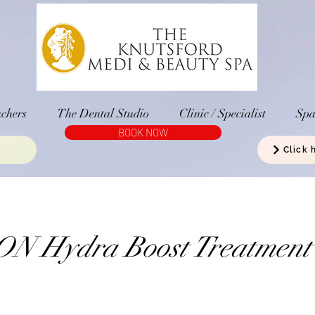
chers
The Dental Studio
Clinic / Specialist
Sp
BOOK NOW
Click 
N Hydra Boost Treatment