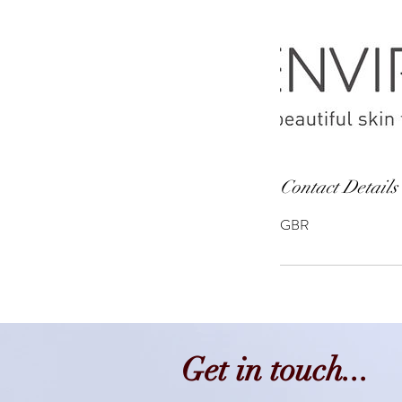
Contact Details
GBR
Get in touch...