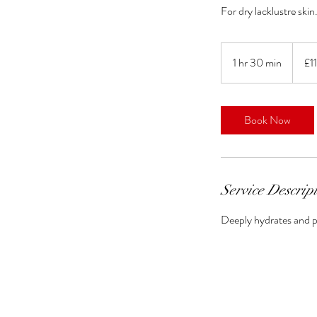
For dry lacklustre skin
110
British
1 hr 30 min
1
£1
pound
h
3
0
Book Now
m
i
n
Service Descrip
Deeply hydrates and p