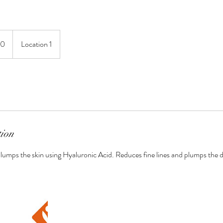
.
10
Location 1
s
tion
lumps the skin using Hyaluronic Acid. Reduces fine lines and plumps the 