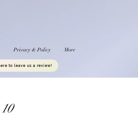
a
Privacy & Policy
More
here to leave us a review!
 10