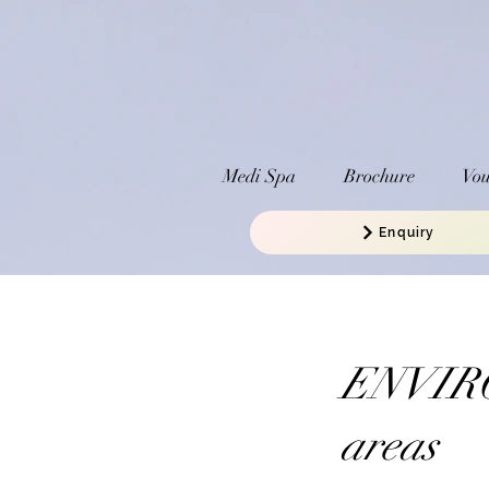
Medi Spa
Brochure
Vou
Enquiry
ENVIRO
areas