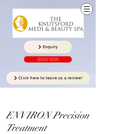
Enquiry
BOOK NOW
Click here to leave us a review!
ENVIRON Precision
Treatment