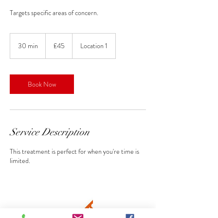
Targets specific areas of concern.
45
British
30 min
3
£45
Location 1
pounds
0
m
i
n
Book Now
Service Description
This treatment is perfect for when you're time is
limited.